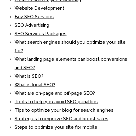
Website Development
Buy SEO Services
SEO Advertising
SEO Services Packages
What search engines should you optimize your site
for?
What landing page elements can boost conversions
and SEO?
What is SEO?
What is local SEO?
What are on-page and off-page SEO?
Tools to help you avoid SEO penalties
Tips to optimize your blog for search engines
Strategies to improve SEO and boost sales
Steps to optimize your site for mobile