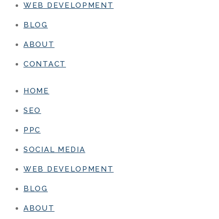
WEB DEVELOPMENT
BLOG
ABOUT
CONTACT
HOME
SEO
PPC
SOCIAL MEDIA
WEB DEVELOPMENT
BLOG
ABOUT