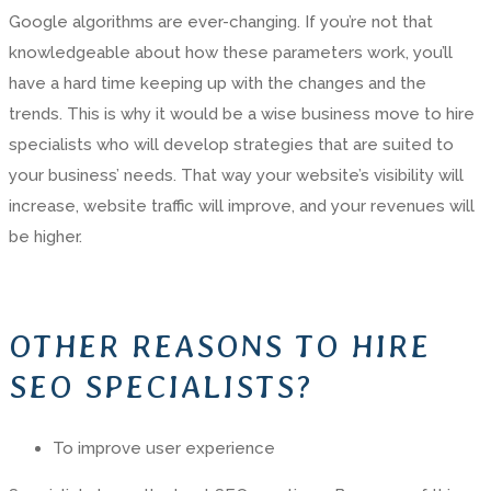
Google algorithms are ever-changing. If you’re not that
knowledgeable about how these parameters work, you’ll
have a hard time keeping up with the changes and the
trends. This is why it would be a wise business move to hire
specialists who will develop strategies that are suited to
your business’ needs. That way your website’s visibility will
increase, website traffic will improve, and your revenues will
be higher.
OTHER REASONS TO HIRE
SEO SPECIALISTS?
To improve user experience