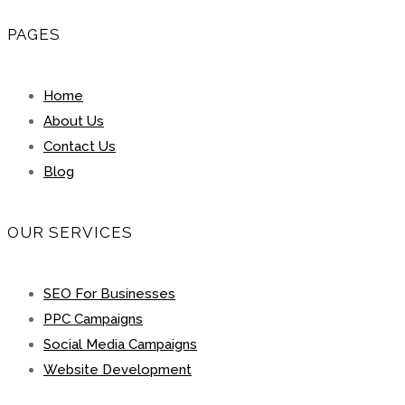
PAGES
Home
About Us
Contact Us
Blog
OUR SERVICES
SEO For Businesses
PPC Campaigns
Social Media Campaigns
Website Development