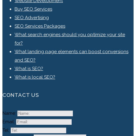
Website Development
Buy SEO Services
SEO Advertising
SEO Services Packages
What search engines should you optimize your site
for?
What landing page elements can boost conversions
and SEO?
What is SEO?
What is local SEO?
CONTACT US
Name:
Email:
Tel: