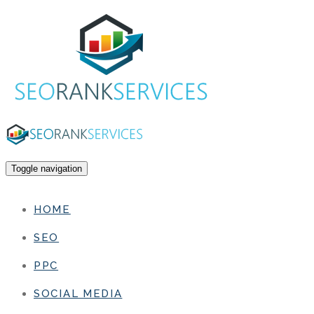
Toggle navigation
HOME
SEO
PPC
SOCIAL MEDIA