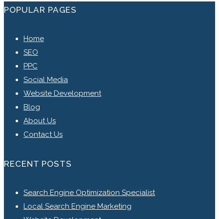
POPULAR PAGES
Home
SEO
PPC
Social Media
Website Development
Blog
About Us
Contact Us
RECENT POSTS
Search Engine Optimization Specialist
Local Search Engine Marketing