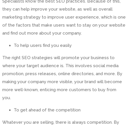
Specialists know the best SEO practices. Because of this,
they can help improve your website, as well as overall
marketing strategy to improve user experience, which is one
of the factors that make users want to stay on your website
and find out more about your company.
To help users find you easily
The right SEO strategies will promote your business to
where your target audience is. This involves social media
promotion, press releases, online directories, and more. By
making your company more visible, your brand will become
more well-known, enticing more customers to buy from
you.
To get ahead of the competition
Whatever you are selling, there is always competition. By