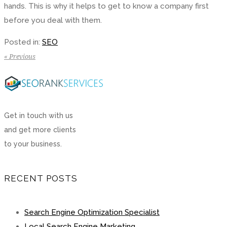
hands. This is why it helps to get to know a company first
before you deal with them.
Posted in:
SEO
« Previous
Get in touch with us
and get more clients
to your business.
RECENT POSTS
Search Engine Optimization Specialist
Local Search Engine Marketing