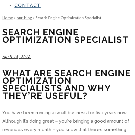
CONTACT
Home
»
our-blog
»
Search Engine Optimization Specialist
SEARCH ENGINE
OPTIMIZATION SPECIALIST
April 15, 2018
WHAT ARE SEARCH ENGINE
OPTIMIZATION
SPECIALISTS AND WHY
THEY’RE USEFUL?
You have been running a small business for five years now.
Although it’s doing great – you’re bringing a good amount of
revenues every month – you know that there’s something