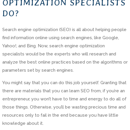
OPTIMIZATION SPECIALISTS
DO?
Search engine optimization (SEO) is all about helping people
find information online using search engines, like Google,
Yahoo!, and Bing. Now, search engine optimization
specialists would be the experts who will research and
analyze the best online practices based on the algorithms or
parameters set by search engines.
You might say that you can do this job yourself. Granting that
there are materials that you can learn SEO from, if you’re an
entrepreneur, you won’t have to time and energy to do all of
those things. Otherwise, you’ll be wasting precious time and
resources only to fail in the end because you have little
knowledge about it.