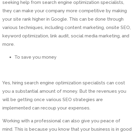
seeking help from search engine optimization specialists,
they can make your company more competitive by making
your site rank higher in Google. This can be done through
various techniques, including content marketing, onsite SEO,
keyword optimization, link audit, social media marketing, and
more.
To save you money
Yes, hiring search engine optimization specialists can cost
you a substantial amount of money. But the revenues you
will be getting once various SEO strategies are
implemented can recoup your expenses.
Working with a professional can also give you peace of
mind. This is because you know that your business is in good