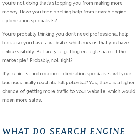
you’re not doing that’s stopping you from making more
money. Have you tried seeking help from search engine
optimization specialists?
You’re probably thinking you don’t need professional help
because you have a website, which means that you have
online visibility. But are you getting enough share of the
market pie? Probably, not, right?
If you hire search engine optimization specialists, will your
business finally reach its full potential? Yes, there is a higher
chance of getting more traffic to your website, which would
mean more sales.
WHAT DO SEARCH ENGINE