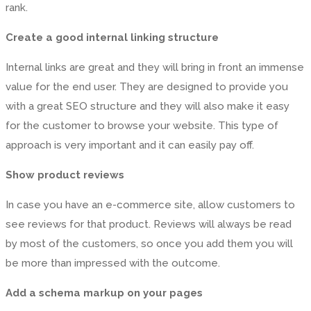
rank.
Create a good internal linking structure
Internal links are great and they will bring in front an immense
value for the end user. They are designed to provide you
with a great SEO structure and they will also make it easy
for the customer to browse your website. This type of
approach is very important and it can easily pay off.
Show product reviews
In case you have an e-commerce site, allow customers to
see reviews for that product. Reviews will always be read
by most of the customers, so once you add them you will
be more than impressed with the outcome.
Add a schema markup on your pages