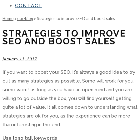
CONTACT
Home
»
our-blog
»
Strategies to improve SEO and boost sales
STRATEGIES TO IMPROVE
SEO AND BOOST SALES
January 11, 2017
If you want to boost your SEO, it’s always a good idea to try
out as many strategies as possible. Some will work for you,
some won’t! as long as you have an open mind and you are
willing to go outside the box, you will find yourself getting
quite a lot of value. It all comes down to understanding what
strategies are ok for you, as the experience can be more
than interesting in the end.
Use long tail keywords