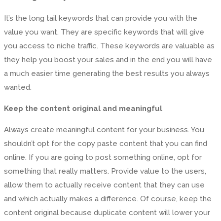
It’s the long tail keywords that can provide you with the
value you want. They are specific keywords that will give
you access to niche traffic. These keywords are valuable as
they help you boost your sales and in the end you will have
a much easier time generating the best results you always
wanted.
Keep the content original and meaningful
Always create meaningful content for your business. You
shouldn’t opt for the copy paste content that you can find
online. If you are going to post something online, opt for
something that really matters. Provide value to the users,
allow them to actually receive content that they can use
and which actually makes a difference. Of course, keep the
content original because duplicate content will lower your