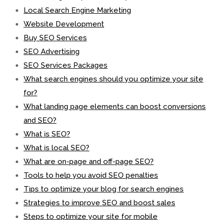
Local Search Engine Marketing
Website Development
Buy SEO Services
SEO Advertising
SEO Services Packages
What search engines should you optimize your site
for?
What landing page elements can boost conversions
and SEO?
What is SEO?
What is local SEO?
What are on-page and off-page SEO?
Tools to help you avoid SEO penalties
Tips to optimize your blog for search engines
Strategies to improve SEO and boost sales
Steps to optimize your site for mobile