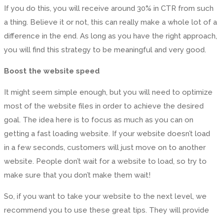
If you do this, you will receive around 30% in CTR from such
a thing. Believe it or not, this can really make a whole lot of a
difference in the end. As long as you have the right approach,
you will find this strategy to be meaningful and very good.
Boost the website speed
It might seem simple enough, but you will need to optimize
most of the website files in order to achieve the desired
goal. The idea here is to focus as much as you can on
getting a fast loading website. If your website doesn’t load
in a few seconds, customers will just move on to another
website. People don’t wait for a website to load, so try to
make sure that you don’t make them wait!
So, if you want to take your website to the next level, we
recommend you to use these great tips. They will provide