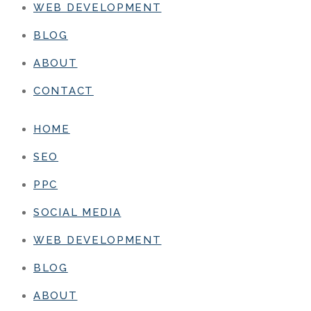
WEB DEVELOPMENT
BLOG
ABOUT
CONTACT
HOME
SEO
PPC
SOCIAL MEDIA
WEB DEVELOPMENT
BLOG
ABOUT