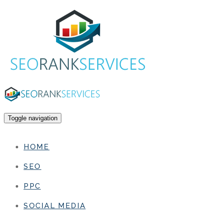
Toggle navigation
HOME
SEO
PPC
SOCIAL MEDIA