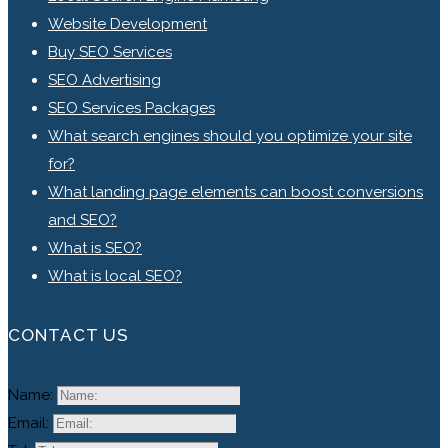
Website Development
Buy SEO Services
SEO Advertising
SEO Services Packages
What search engines should you optimize your site
for?
What landing page elements can boost conversions
and SEO?
What is SEO?
What is local SEO?
CONTACT US
Name:
Email: