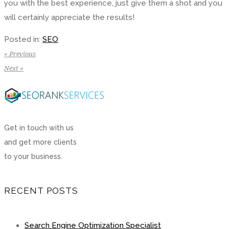
you with the best experience, just give them a shot and you
will certainly appreciate the results!
Posted in:
SEO
« Previous
Next »
Get in touch with us
and get more clients
to your business.
RECENT POSTS
Search Engine Optimization Specialist