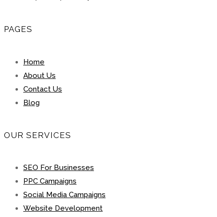
PAGES
Home
About Us
Contact Us
Blog
OUR SERVICES
SEO For Businesses
PPC Campaigns
Social Media Campaigns
Website Development