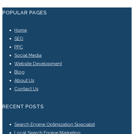
POPULAR PAGES
Home
SEO
PPC
Social Media
Website Development
Blog
About Us
Contact Us
RECENT POSTS
Search Engine Optimization Specialist
Local Search Engine Marketing