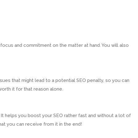
t focus and commitment on the matter at hand. You will also
sues that might lead to a potential SEO penalty, so you can
orth it for that reason alone.
It helps you boost your SEO rather fast and without a lot of
that you can receive from it in the end!