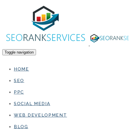
Toggle navigation
HOME
SEO
PPC
SOCIAL MEDIA
WEB DEVELOPMENT
BLOG