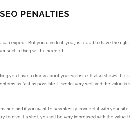
 SEO PENALTIES
 can expect. But you can do it, you just need to have the righ
er such a thing will be needed.
thing you have to know about your website. It also shows the is
oblems as fast as possible. It works very well and the value is w
rmance and if you want to seamlessly connect it with your site. 
st try to give it a shot, you will be very impressed with the value 