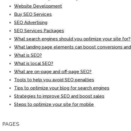
Website Development
Buy SEO Services
SEO Advertising
SEO Services Packages
What search engines should you optimize your site for?
What landing page elements can boost conversions an
What is SEO?
What is local SEO?
What are on-page and off-page SEO?
Tools to help you avoid SEO penalties
Tips to optimize your blog for search engines
Strategies to improve SEO and boost sales
Steps to optimize your site for mobile
PAGES