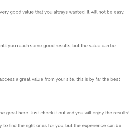
very good value that you always wanted. It will not be easy,
 until you reach some good results, but the value can be
ccess a great value from your site, this is by far the best
be great here. Just check it out and you will enjoy the results!
sy to find the right ones for you, but the experience can be