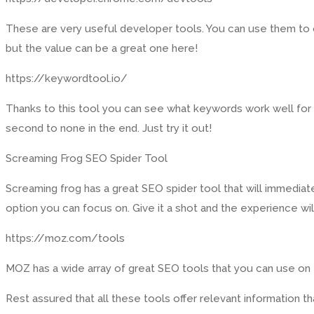
These are very useful developer tools. You can use them to op
but the value can be a great one here!
https://keywordtool.io/
Thanks to this tool you can see what keywords work well for yo
second to none in the end. Just try it out!
Screaming Frog SEO Spider Tool
Screaming frog has a great SEO spider tool that will immediatel
option you can focus on. Give it a shot and the experience will
https://moz.com/tools
MOZ has a wide array of great SEO tools that you can use on the
Rest assured that all these tools offer relevant information th