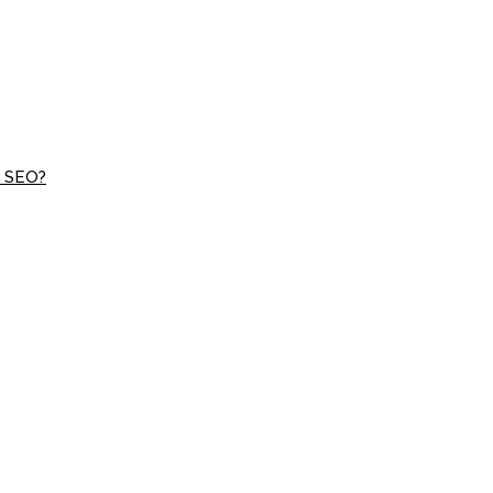
d SEO?