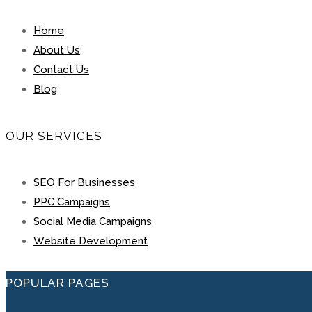
Home
About Us
Contact Us
Blog
OUR SERVICES
SEO For Businesses
PPC Campaigns
Social Media Campaigns
Website Development
POPULAR PAGES