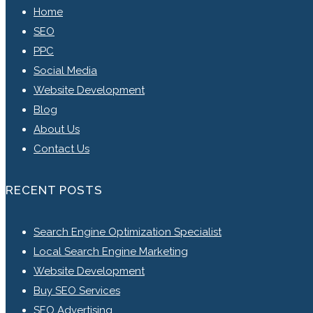
Home
SEO
PPC
Social Media
Website Development
Blog
About Us
Contact Us
RECENT POSTS
Search Engine Optimization Specialist
Local Search Engine Marketing
Website Development
Buy SEO Services
SEO Advertising