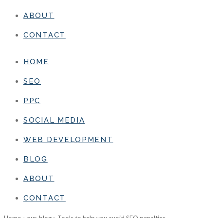
ABOUT
CONTACT
HOME
SEO
PPC
SOCIAL MEDIA
WEB DEVELOPMENT
BLOG
ABOUT
CONTACT