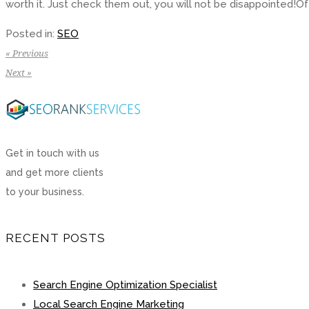
worth it. Just check them out, you will not be disappointed!Of
Posted in:
SEO
« Previous
Next »
Get in touch with us
and get more clients
to your business.
RECENT POSTS
Search Engine Optimization Specialist
Local Search Engine Marketing