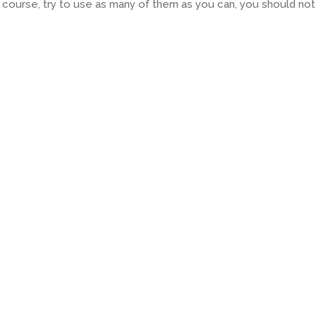
 course, try to use as many of them as you can, you should not 