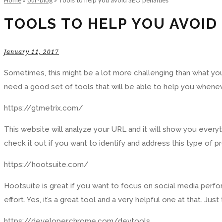
Home
»
our-blog
»
Tools to help you avoid SEO penalties
TOOLS TO HELP YOU AVOID
January 11, 2017
Sometimes, this might be a lot more challenging than what you
need a good set of tools that will be able to help you whenev
https://gtmetrix.com/
This website will analyze your URL and it will show you every
check it out if you want to identify and address this type of pr
https://hootsuite.com/
Hootsuite is great if you want to focus on social media perfo
effort. Yes, it’s a great tool and a very helpful one at that. Ju
https://developer.chrome.com/devtools