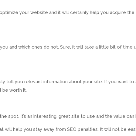
timize your website and it will certainly help you acquire the 
u and which ones do not. Sure, it will take a little bit of time
y tell you relevant information about your site. If you want to a
 be worth it.
 spot. It’s an interesting, great site to use and the value can 
at will help you stay away from SEO penalties. It will not be ea