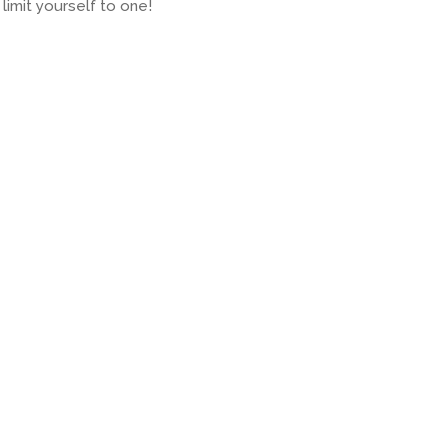
limit yourself to one!