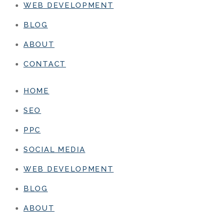
WEB DEVELOPMENT
BLOG
ABOUT
CONTACT
HOME
SEO
PPC
SOCIAL MEDIA
WEB DEVELOPMENT
BLOG
ABOUT