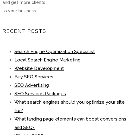
and get more clients
to your business.
RECENT POSTS
Search Engine Optimization Specialist
Local Search Engine Marketing
Website Development
Buy SEO Services
SEO Advertising
SEO Services Packages
What search engines should you optimize your site
for?
What landing page elements can boost conversions
and SEO?