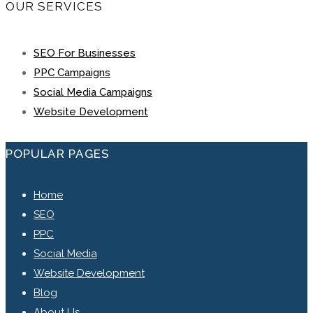
OUR SERVICES
SEO For Businesses
PPC Campaigns
Social Media Campaigns
Website Development
POPULAR PAGES
Home
SEO
PPC
Social Media
Website Development
Blog
About Us