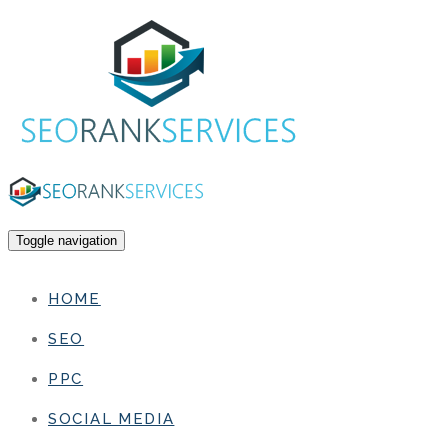
Toggle navigation
HOME
SEO
PPC
SOCIAL MEDIA