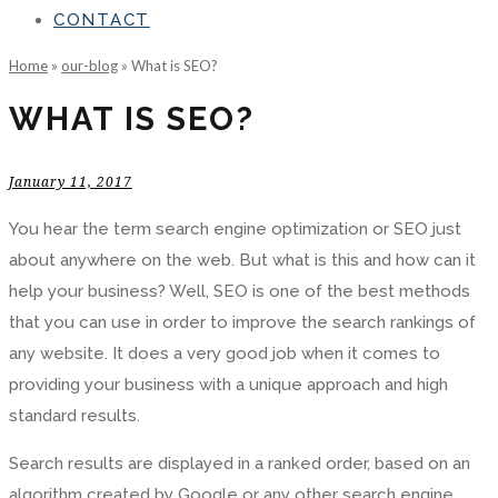
CONTACT
Home
»
our-blog
»
What is SEO?
WHAT IS SEO?
January 11, 2017
You hear the term search engine optimization or SEO just
about anywhere on the web. But what is this and how can it
help your business? Well, SEO is one of the best methods
that you can use in order to improve the search rankings of
any website. It does a very good job when it comes to
providing your business with a unique approach and high
standard results.
Search results are displayed in a ranked order, based on an
algorithm created by Google or any other search engine