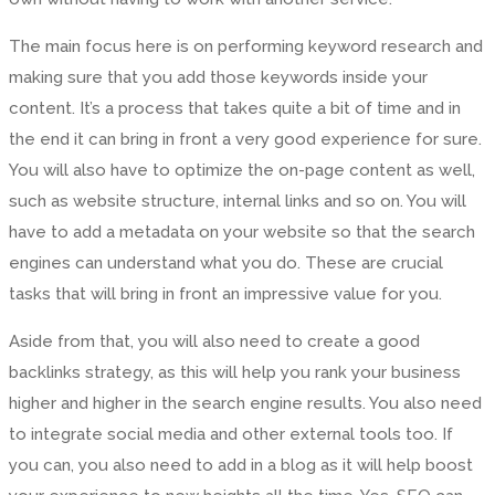
The main focus here is on performing keyword research and
making sure that you add those keywords inside your
content. It’s a process that takes quite a bit of time and in
the end it can bring in front a very good experience for sure.
You will also have to optimize the on-page content as well,
such as website structure, internal links and so on. You will
have to add a metadata on your website so that the search
engines can understand what you do. These are crucial
tasks that will bring in front an impressive value for you.
Aside from that, you will also need to create a good
backlinks strategy, as this will help you rank your business
higher and higher in the search engine results. You also need
to integrate social media and other external tools too. If
you can, you also need to add in a blog as it will help boost