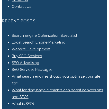
Contact Us
RECENT POSTS
Search Engine Optimization Specialist
Local Search Engine Marketing
Website Development
Buy SEO Services
SEO Advertising
SEO Services Packages
What search engines should you optimize your site
for?
What landing page elements can boost conversions
and SEO?
What is SEO?