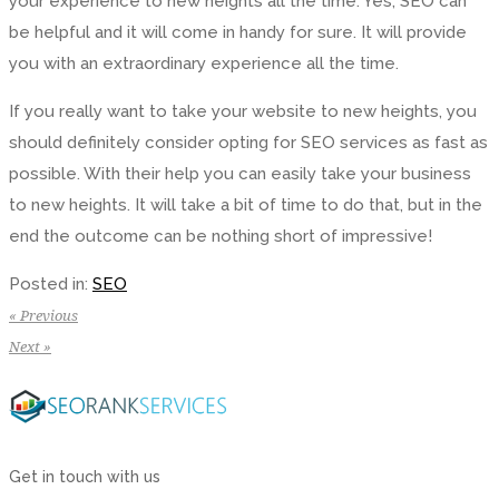
your experience to new heights all the time. Yes, SEO can
be helpful and it will come in handy for sure. It will provide
you with an extraordinary experience all the time.
If you really want to take your website to new heights, you
should definitely consider opting for SEO services as fast as
possible. With their help you can easily take your business
to new heights. It will take a bit of time to do that, but in the
end the outcome can be nothing short of impressive!
Posted in:
SEO
« Previous
Next »
Get in touch with us