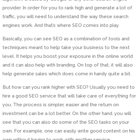
provider. In order for you to rank high and generate a lot of
traffic, you will need to understand the way these search
engines work. And that’s where SEO comes into play.
Basically, you can see SEO as a combination of tools and
techniques meant to help take your business to the next
level. It helps you boost your exposure in the online world
and it can also help with branding. On top of that, it will also
help generate sales which does come in handy quite a bit.
But how can you rank higher with SEO? Usually you need to
hire a good SEO service that will take care of everything for
you. The process is simpler, easier and the return on
investment can be a lot better. On the other hand, you will
see that you can also do some of the SEO tasks on your
own. For example, one can easily write good content on his
own without having to work with another service.