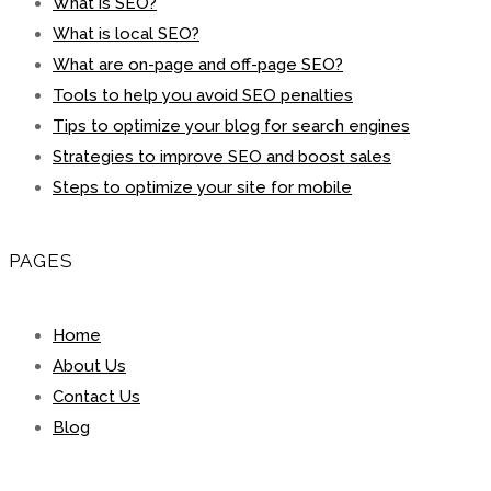
What is SEO?
What is local SEO?
What are on-page and off-page SEO?
Tools to help you avoid SEO penalties
Tips to optimize your blog for search engines
Strategies to improve SEO and boost sales
Steps to optimize your site for mobile
PAGES
Home
About Us
Contact Us
Blog